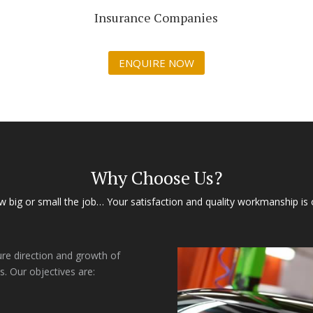
Insurance Companies
ENQUIRE NOW
Why Choose Us?
 big or small the job… Your satisfaction and quality workmanship is 
ure direction and growth of
s. Our objectives are: