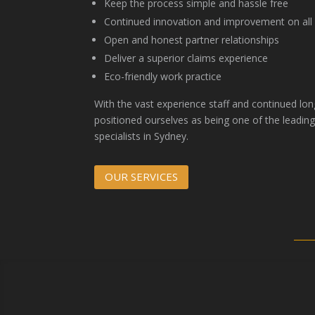
Keep the process simple and hassle free
Continued innovation and improvement on all a
Open and honest partner relationships
Deliver a superior claims experience
Eco-friendly work practice
With the vast experience staff and continued lon
positioned ourselves as being one of the leading
specialists in Sydney.
OUR SERVICES