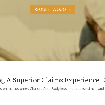
REQUEST A QUOTE
ng A Superior Claims Experience 
us on the customer, Chullora Auto Body keep the process simple and h