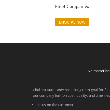
Fleet Companies
ENQUIRE NOW
No matter how
Chullora Auto Body has a long term goal for fut
our company built on cost, quality, and timelines
Focus on the customer