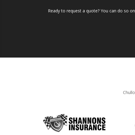
Ready to request a quote? You can do so onli
Chullo