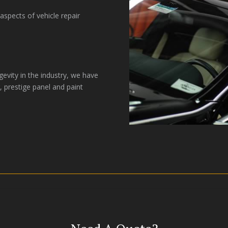
spects of vehicle repair
gevity in the industry, we have
, prestige panel and paint