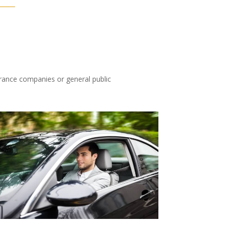
urance companies or general public