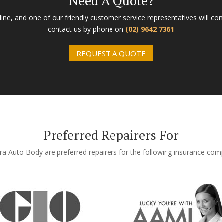
Need A Quote?
ne, and one of our friendly customer service representatives will con
contact us by phone on
(02) 9642 7361
REQUEST A QUOTE
Preferred Repairers For
ra Auto Body are preferred repairers for the following insurance co