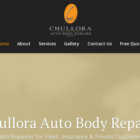
ome
About
Services
Gallery
Contact Us
Free Quo
ullora Auto Body Repa
sh Repairer for Fleet, Insurance & Private Customer