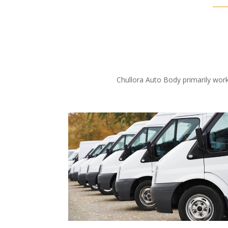
Chullora Auto Body primarily work