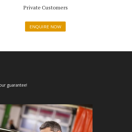
Private Customers
ENQUIRE NOW
our guarantee!