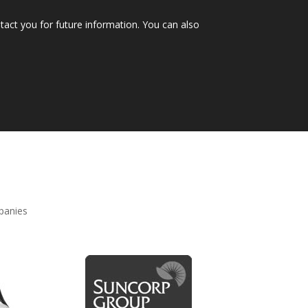
tact you for future information. You can also
mpanies