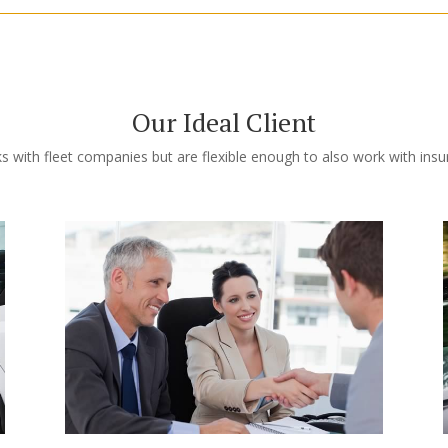
Our Ideal Client
s with fleet companies but are flexible enough to also work with ins