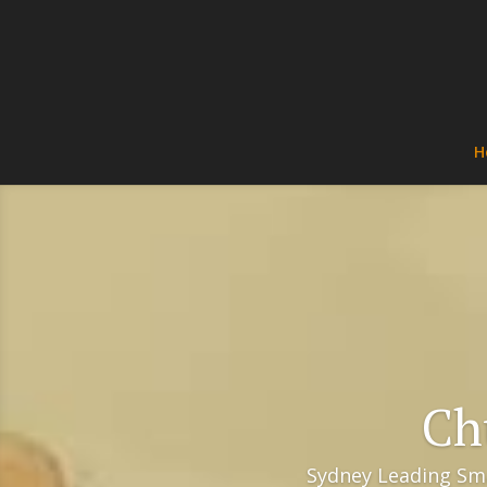
H
Ch
Sydney Leading Sma