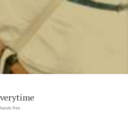
Everytime
assle free.