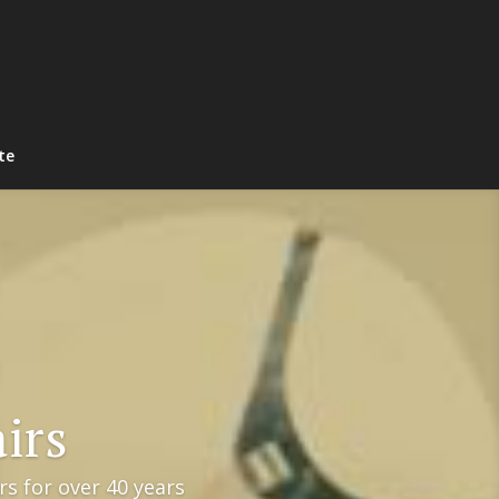
te
irs
s for over 40 years