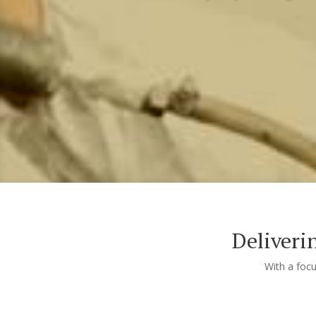
Deliveri
With a foc